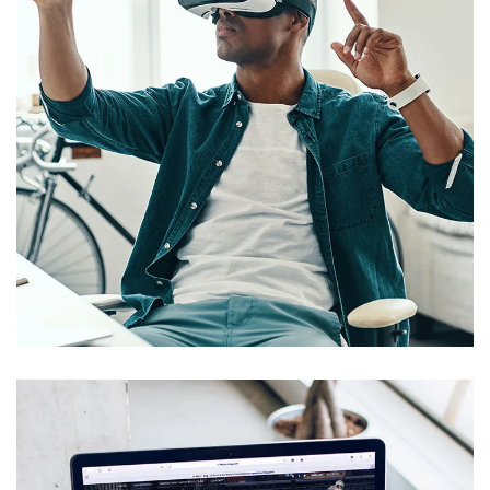
App for Virtual Reality
DESIGN
/
IDEAS