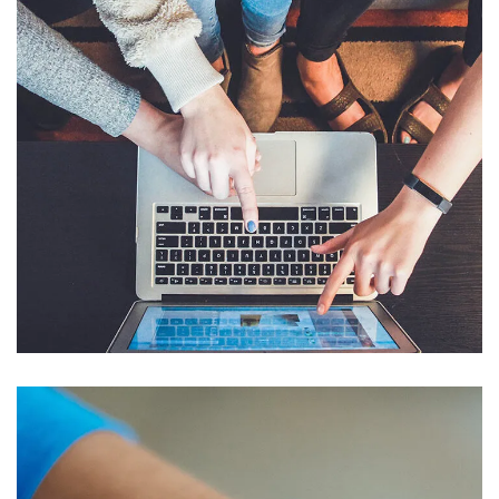
eCommerce Website
DESIGN
/
IDEAS