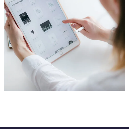
Crypto App Project
IDEAS
/
TECHNOLOGY