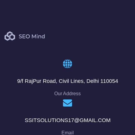
9/f RajPur Road, Civil Lines, Delhi 110054
Our Address
SSITSOLUTIONS17@GMAIL.COM
Email