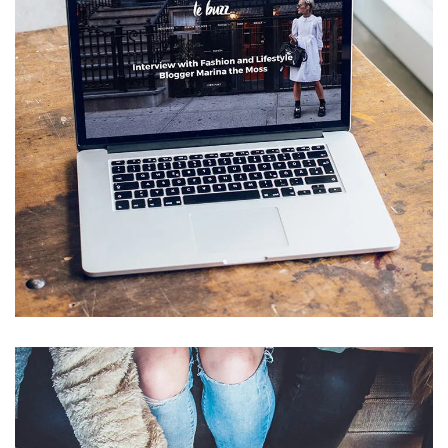
Analysis of Security
IDEAS
/
TECHNOLOGY