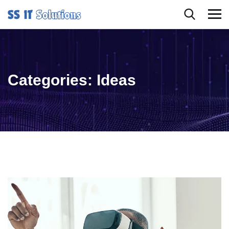
Categories:
Ideas