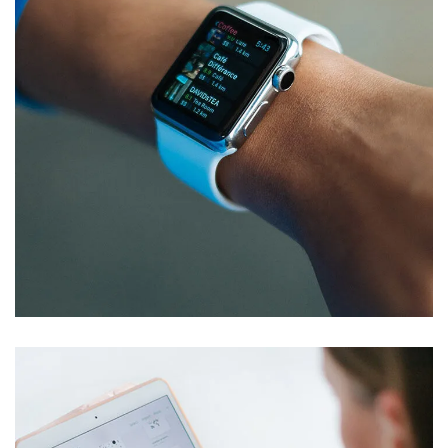
Responsive Design
DEVELOPMENT
/
IDEAS