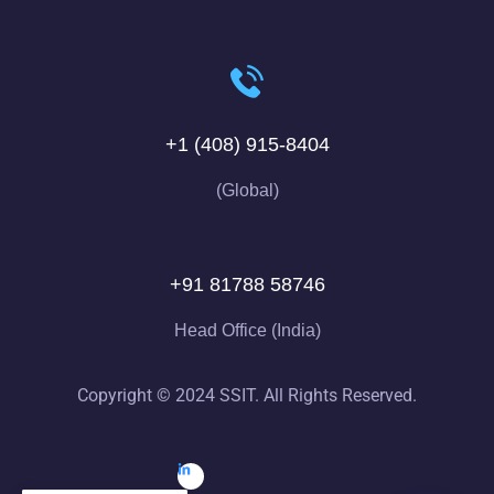
+1 (408) 915-8404
(Global)
+91 81788 58746
Head Office (India)
Copyright © 2024 SSIT. All Rights Reserved.