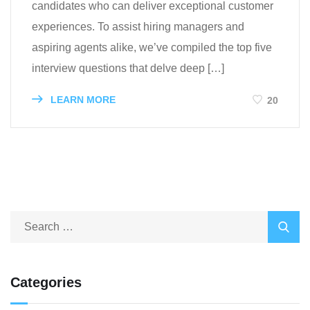
candidates who can deliver exceptional customer
experiences. To assist hiring managers and
aspiring agents alike, we’ve compiled the top five
interview questions that delve deep […]
LEARN MORE
20
Categories