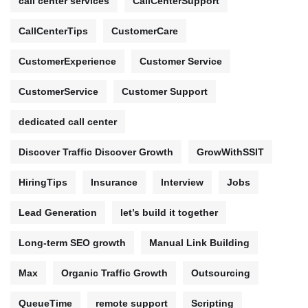
call center services
CallCenterSupport
CallCenterTips
CustomerCare
CustomerExperience
Customer Service
CustomerService
Customer Support
dedicated call center
Discover Traffic Discover Growth
GrowWithSSIT
HiringTips
Insurance
Interview
Jobs
Lead Generation
let’s build it together
Long-term SEO growth
Manual Link Building
Max
Organic Traffic Growth
Outsourcing
QueueTime
remote support
Scripting