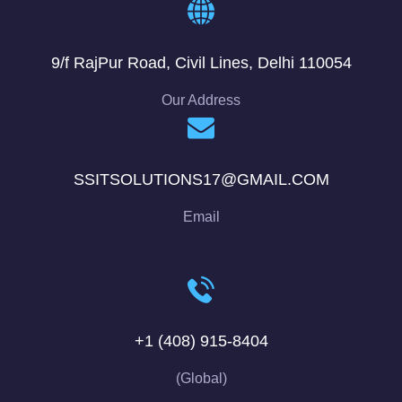
9/f RajPur Road, Civil Lines, Delhi 110054
Our Address
SSITSOLUTIONS17@GMAIL.COM
Email
+1 (408) 915-8404
(Global)