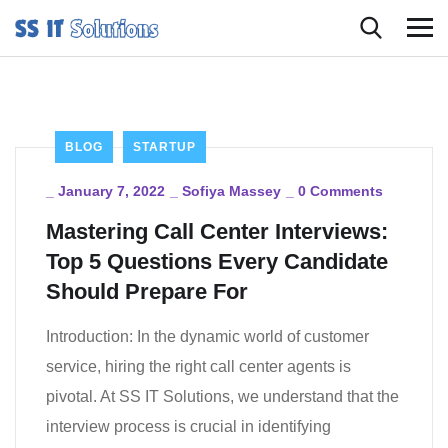
BLOG
STARTUP
_
January 7, 2022
_
Sofiya Massey
_
0 Comments
Mastering Call Center Interviews:
Top 5 Questions Every Candidate
Should Prepare For
Introduction: In the dynamic world of customer
service, hiring the right call center agents is
pivotal. At SS IT Solutions, we understand that the
interview process is crucial in identifying