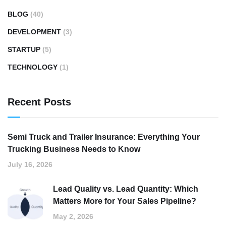
BLOG
(40)
DEVELOPMENT
(3)
STARTUP
(5)
TECHNOLOGY
(1)
Recent Posts
Semi Truck and Trailer Insurance: Everything Your
Trucking Business Needs to Know
July 16, 2026
Lead Quality vs. Lead Quantity: Which
Matters More for Your Sales Pipeline?
May 2, 2026