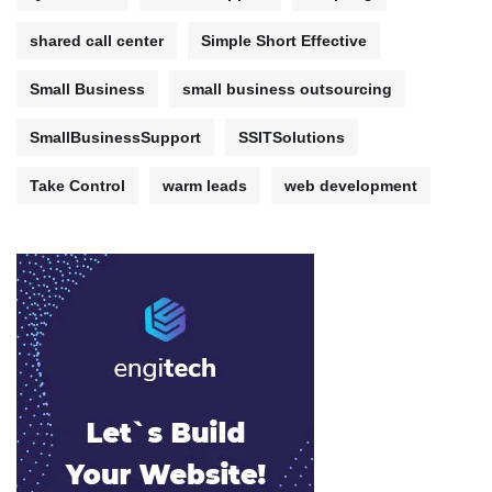
shared call center
Simple Short Effective
Small Business
small business outsourcing
SmallBusinessSupport
SSITSolutions
Take Control
warm leads
web development