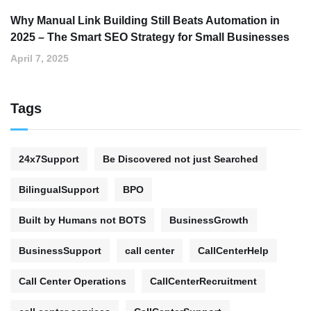
Why Manual Link Building Still Beats Automation in
2025 – The Smart SEO Strategy for Small Businesses
April 7, 2025
Tags
24x7Support
Be Discovered not just Searched
BilingualSupport
BPO
Built by Humans not BOTS
BusinessGrowth
BusinessSupport
call center
CallCenterHelp
Call Center Operations
CallCenterRecruitment