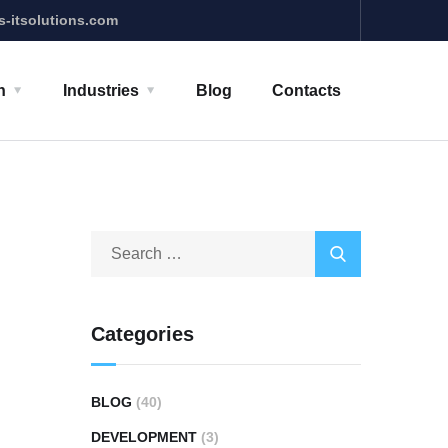
s-itsolutions.com
n
Industries
Blog
Contacts
Categories
BLOG
(40)
DEVELOPMENT
(3)