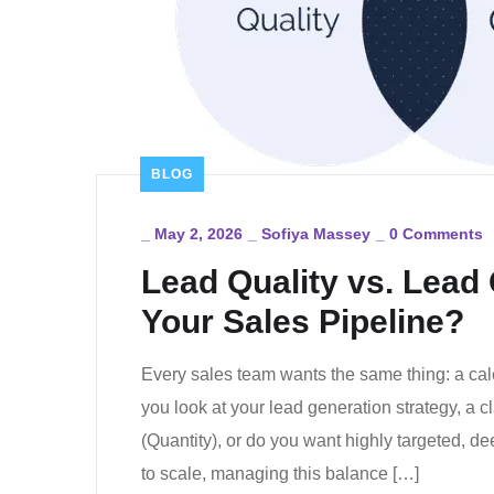
BLOG
_
May 2, 2026
_
Sofiya Massey
_
0 Comments
Lead Quality vs. Lead
Your Sales Pipeline?
Every sales team wants the same thing: a ca
you look at your lead generation strategy, a 
(Quantity), or do you want highly targeted, d
to scale, managing this balance […]