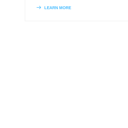
LEARN MORE