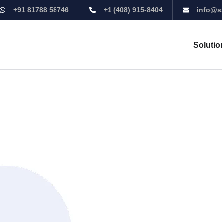
+91 81788 58746
+1 (408) 915-8404
info@s
Solutio