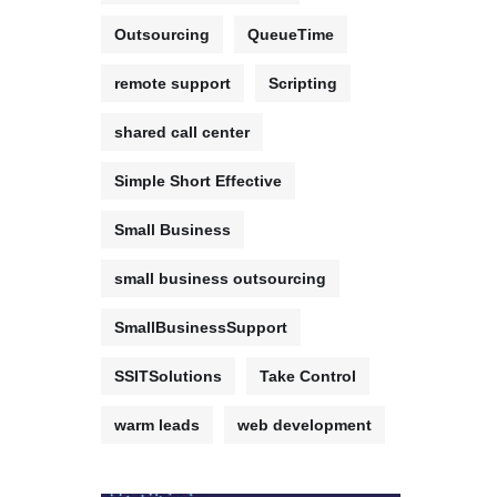
Outsourcing
QueueTime
remote support
Scripting
shared call center
Simple Short Effective
Small Business
small business outsourcing
SmallBusinessSupport
SSITSolutions
Take Control
warm leads
web development