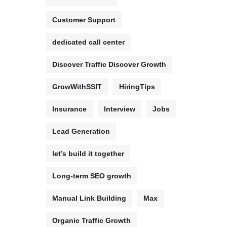
Customer Support
dedicated call center
Discover Traffic Discover Growth
GrowWithSSIT
HiringTips
Insurance
Interview
Jobs
Lead Generation
let’s build it together
Long-term SEO growth
Manual Link Building
Max
Organic Traffic Growth