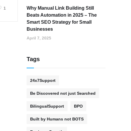
Why Manual Link Building Still
1
Beats Automation in 2025 – The
Smart SEO Strategy for Small
Businesses
April 7, 2025
Tags
24x7Support
Be Discovered not just Searched
BilingualSupport
BPO
Built by Humans not BOTS