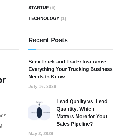
STARTUP
(5)
TECHNOLOGY
(1)
Recent Posts
Semi Truck and Trailer Insurance:
Everything Your Trucking Business
Needs to Know
or
July 16, 2026
Lead Quality vs. Lead
Quantity: Which
ads
Matters More for Your
Sales Pipeline?
g
May 2, 2026