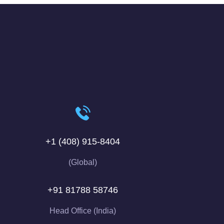
+1 (408) 915-8404
(Global)
+91 81788 58746
Head Office (India)