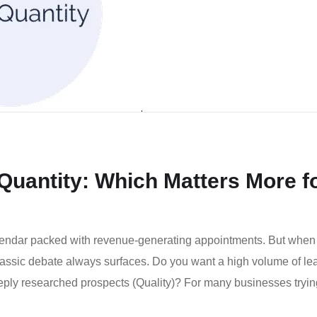
 Quantity: Which Matters More f
lendar packed with revenue-generating appointments. But when
classic debate always surfaces. Do you want a high volume of le
eeply researched prospects (Quality)? For many businesses tryin