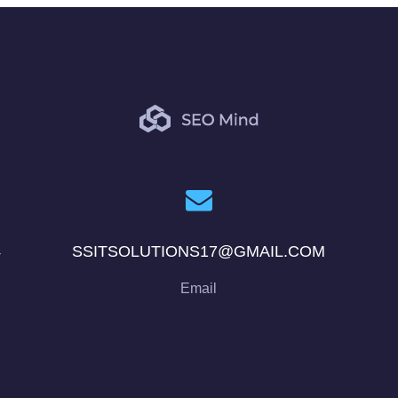
4
SSITSOLUTIONS17@GMAIL.COM
Email