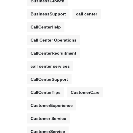
BusinessGrowth
BusinessSupport
call center
CallCenterHelp
Call Center Operations
CallCenterRecruitment
call center services
CallCenterSupport
CallCenterTips
CustomerCare
CustomerExperience
Customer Service
CustomerService