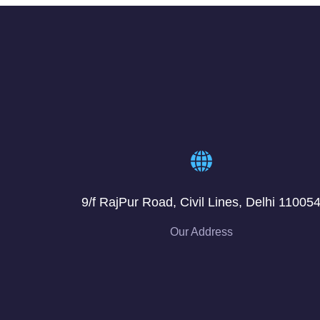
9/f RajPur Road, Civil Lines, Delhi 11005
Our Address