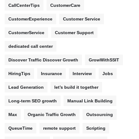
CallCenterTips
CustomerCare
CustomerExperience
Customer Service
CustomerService
Customer Support
dedicated call center
Discover Traffic Discover Growth
GrowWithSSIT
HiringTips
Insurance
Interview
Jobs
Lead Generation
let’s build it together
Long-term SEO growth
Manual Link Building
Max
Organic Traffic Growth
Outsourcing
QueueTime
remote support
Scripting