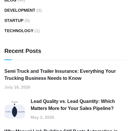
BLOG
(40)
DEVELOPMENT
(3)
STARTUP
(5)
TECHNOLOGY
(1)
Recent Posts
Semi Truck and Trailer Insurance: Everything Your
Trucking Business Needs to Know
July 16, 2026
Lead Quality vs. Lead Quantity: Which
Matters More for Your Sales Pipeline?
May 2, 2026