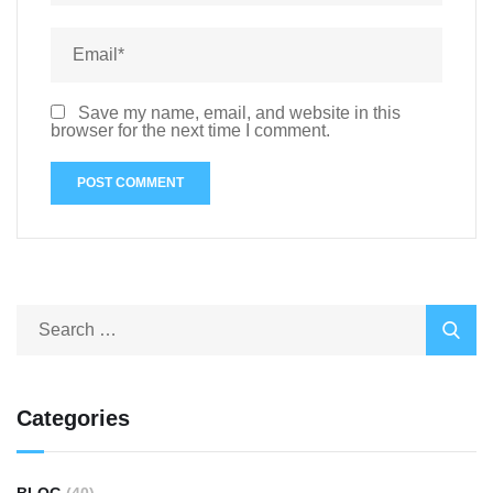
Save my name, email, and website in this
browser for the next time I comment.
Categories