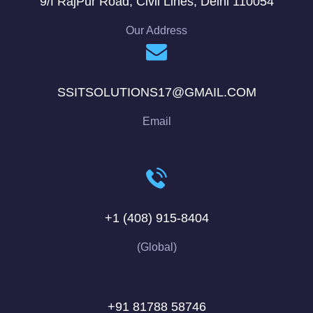
9/f RajPur Road, Civil Lines, Delhi 110054
Our Address
SSITSOLUTIONS17@GMAIL.COM
Email
+1 (408) 915-8404
(Global)
+91 81788 58746