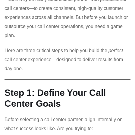
call centers—to create consistent, high-quality customer
experiences across all channels. But before you launch or
outsource your call center operations, you need a game
plan.
Here are three critical steps to help you build the
perfect
call center experience—designed to deliver results from
day one.
Step 1: Define Your Call
Center Goals
Before selecting a call center partner, align internally on
what success looks like. Are you trying to: