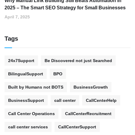
Why Manual Link Building Still Beats Automation in
2025 – The Smart SEO Strategy for Small Businesses
April 7, 2025
Tags
24x7Support
Be Discovered not just Searched
BilingualSupport
BPO
Built by Humans not BOTS
BusinessGrowth
BusinessSupport
call center
CallCenterHelp
Call Center Operations
CallCenterRecruitment
call center services
CallCenterSupport