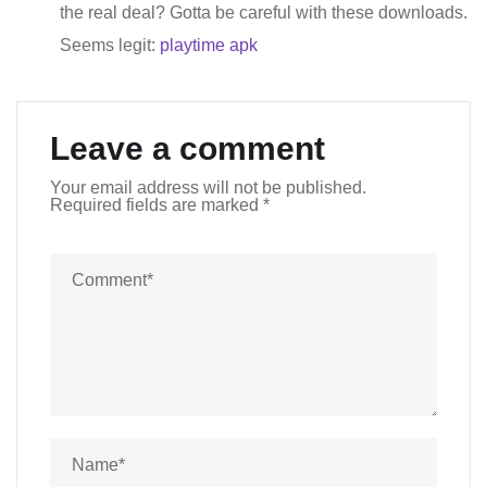
the real deal? Gotta be careful with these downloads.
Seems legit:
playtime apk
Leave a comment
Your email address will not be published.
Required fields are marked
*