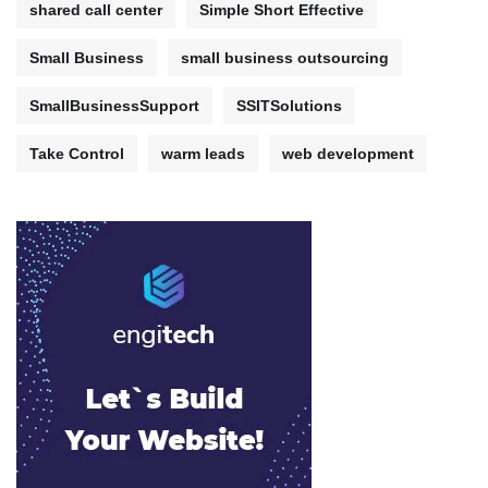
shared call center
Simple Short Effective
Small Business
small business outsourcing
SmallBusinessSupport
SSITSolutions
Take Control
warm leads
web development