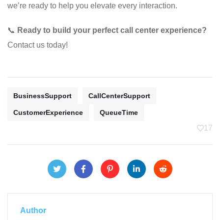
we’re ready to help you elevate every interaction.
📞
Ready to build your perfect call center experience?
Contact us today!
BusinessSupport
CallCenterSupport
CustomerExperience
QueueTime
17
Author