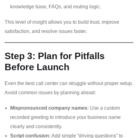
knowledge base, FAQs, and routing logic.
This level of insight allows you to build trust, improve
satisfaction, and resolve issues faster.
Step 3: Plan for Pitfalls
Before Launch
Even the best call center can struggle without proper setup.
Avoid common issues by planning ahead:
Mispronounced company names:
Use a custom
recorded greeting to introduce your business name
clearly and consistently.
Script confusion:
Add simple “driving questions” to