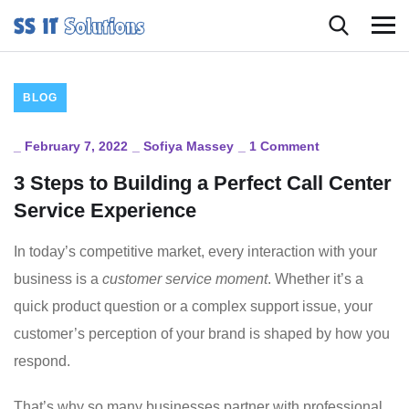
BLOG
_
February 7, 2022
_
Sofiya Massey
_
1 Comment
3 Steps to Building a Perfect Call Center
Service Experience
In today’s competitive market, every interaction with your
business is a
customer service moment
. Whether it’s a
quick product question or a complex support issue, your
customer’s perception of your brand is shaped by how you
respond.
That’s why so many businesses partner with professional