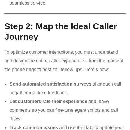
seamless service.
Step 2: Map the Ideal Caller
Journey
To optimize customer interactions, you must understand
and design the entire caller experience—from the moment
the phone rings to post-call follow-ups. Here’s how:
Send automated satisfaction surveys
after each call
to gather real-time feedback.
Let customers rate their experience
and leave
comments so you can fine-tune agent scripts and call
flows.
Track common issues
and use the data to update your