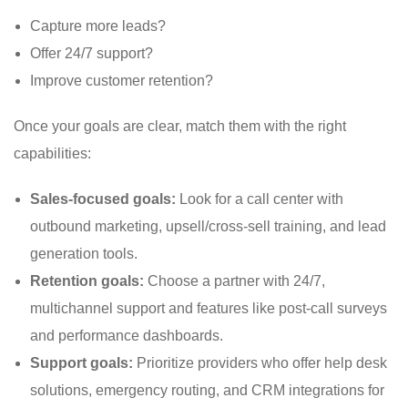
Capture more leads?
Offer 24/7 support?
Improve customer retention?
Once your goals are clear, match them with the right
capabilities:
Sales-focused goals:
Look for a call center with
outbound marketing, upsell/cross-sell training, and lead
generation tools.
Retention goals:
Choose a partner with 24/7,
multichannel support and features like post-call surveys
and performance dashboards.
Support goals:
Prioritize providers who offer help desk
solutions, emergency routing, and CRM integrations for