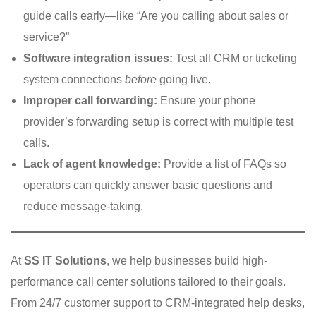
guide calls early—like “Are you calling about sales or
service?”
Software integration issues:
Test all CRM or ticketing
system connections
before
going live.
Improper call forwarding:
Ensure your phone
provider’s forwarding setup is correct with multiple test
calls.
Lack of agent knowledge:
Provide a list of FAQs so
operators can quickly answer basic questions and
reduce message-taking.
At
SS IT Solutions
, we help businesses build high-
performance call center solutions tailored to their goals.
From 24/7 customer support to CRM-integrated help desks,