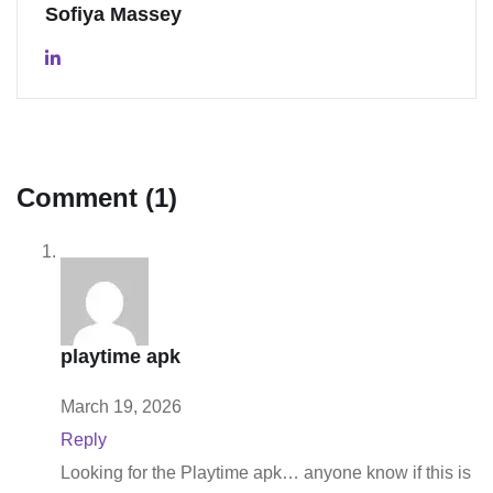
Sofiya Massey
Comment (1)
playtime apk
March 19, 2026
Reply
Looking for the Playtime apk… anyone know if this is