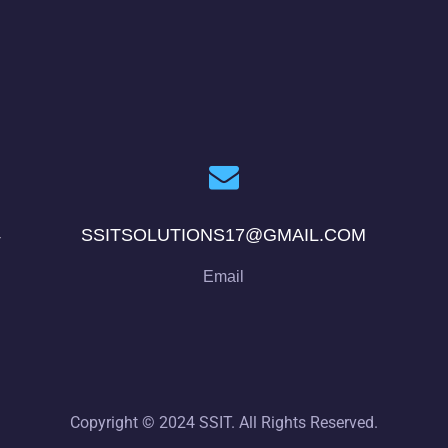
4
SSITSOLUTIONS17@GMAIL.COM
Email
Copyright © 2024 SSIT. All Rights Reserved.