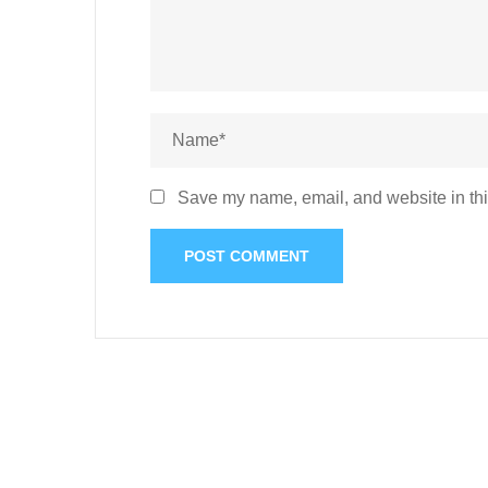
Save my name, email, and website in thi