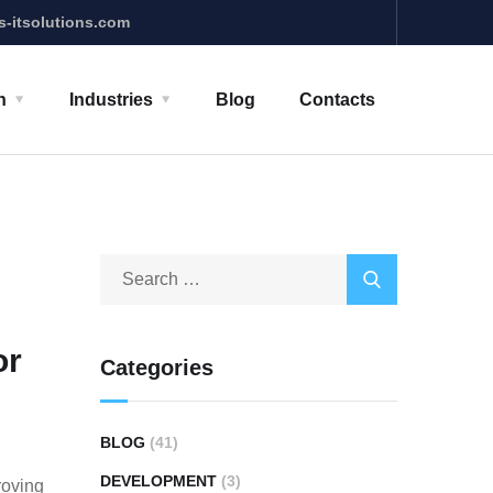
s-itsolutions.com
n
Industries
Blog
Contacts
or
Categories
BLOG
(41)
DEVELOPMENT
(3)
roving