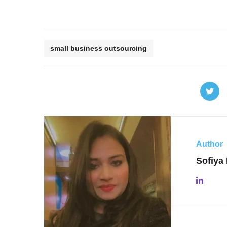
small business outsourcing
Author
Sofiya