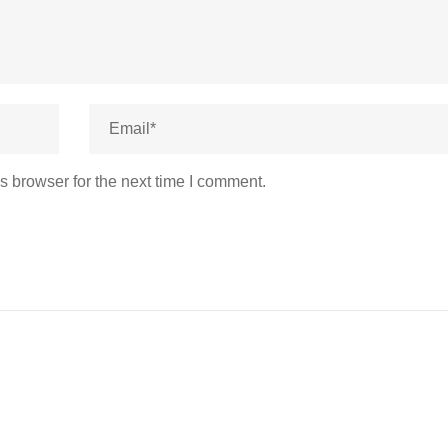
s browser for the next time I comment.