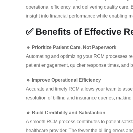
operational efficiency, and delivering quality care.
insight into financial performance while enabling mo
✅ Benefits of Effective
🔹 Prioritize Patient Care, Not Paperwork
Automating and optimizing your RCM processes re
patient engagement, quicker response times, and be
🔹 Improve Operational Efficiency
Accurate and timely RCM allows your team to assess p
resolution of billing and insurance queries, making
🔹 Build Credibility and Satisfaction
A smooth RCM process contributes to patient satisfa
healthcare provider. The fewer the billing errors and