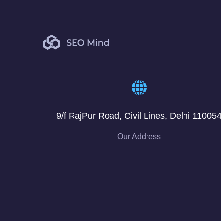
9/f RajPur Road, Civil Lines, Delhi 11005
Our Address