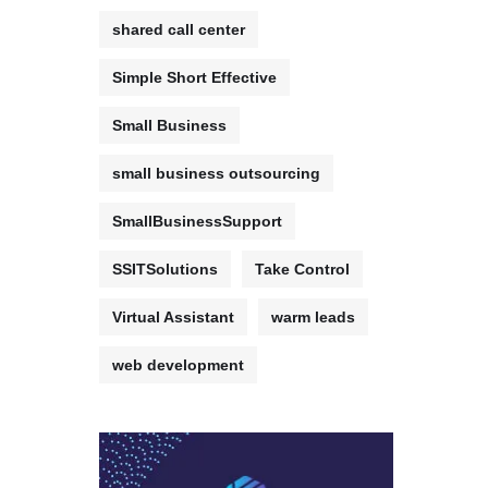
shared call center
Simple Short Effective
Small Business
small business outsourcing
SmallBusinessSupport
SSITSolutions
Take Control
Virtual Assistant
warm leads
web development