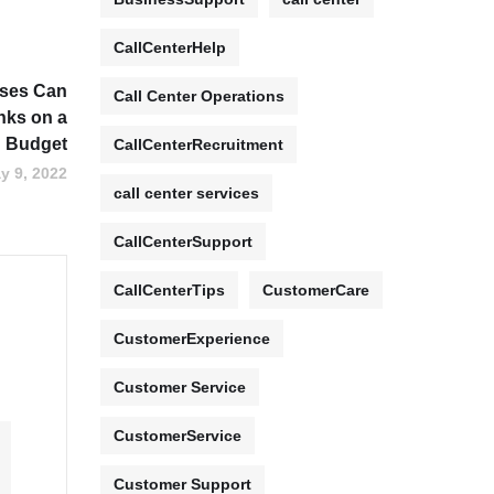
CallCenterHelp
sses Can
Call Center Operations
inks on a
Budget
CallCenterRecruitment
y 9, 2022
call center services
CallCenterSupport
CallCenterTips
CustomerCare
CustomerExperience
Customer Service
CustomerService
Customer Support