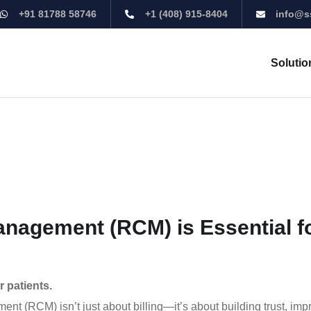
+91 81788 58746
+1 (408) 915-8404
info@s
Solutio
agement (RCM) is Essential f
 patients.
t (RCM) isn’t just about billing—it’s about building trust, imp