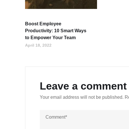
Boost Employee
Productivity: 10 Smart Ways
to Empower Your Team
April 18, 2022
Leave a comment
Your email address will not be published.
R