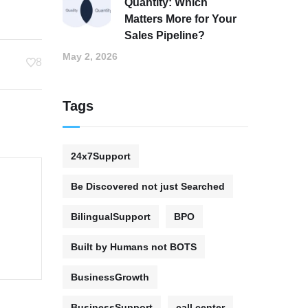
Quantity: Which
Matters More for Your
Sales Pipeline?
May 2, 2026
8
Tags
24x7Support
Be Discovered not just Searched
BilingualSupport
BPO
Built by Humans not BOTS
BusinessGrowth
BusinessSupport
call center