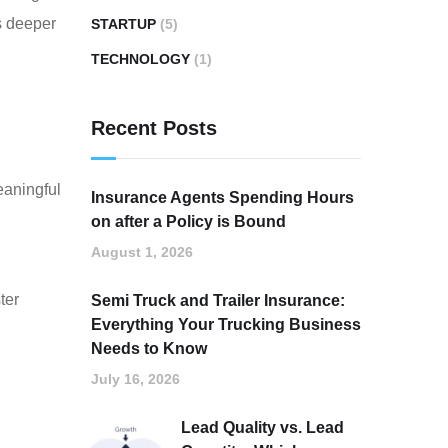
ns deeper
STARTUP
(5)
TECHNOLOGY
(1)
Recent Posts
eaningful
Insurance Agents Spending Hours
on after a Policy is Bound
August 1, 2026
ter
Semi Truck and Trailer Insurance:
Everything Your Trucking Business
Needs to Know
July 16, 2026
Lead Quality vs. Lead