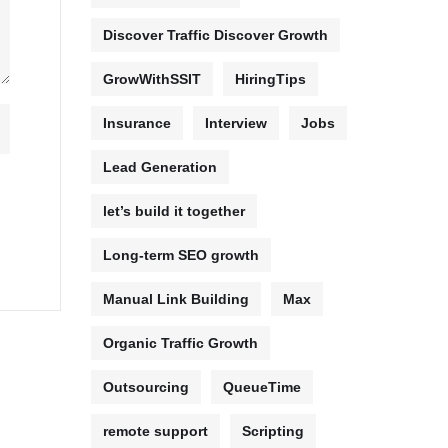
Discover Traffic Discover Growth
GrowWithSSIT
HiringTips
Insurance
Interview
Jobs
Lead Generation
let’s build it together
Long-term SEO growth
Manual Link Building
Max
Organic Traffic Growth
Outsourcing
QueueTime
remote support
Scripting