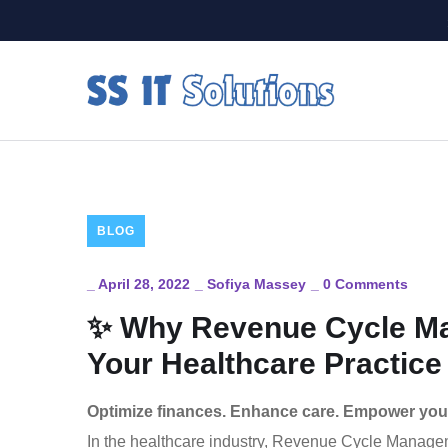
BLOG
_
April 28, 2022
_
Sofiya Massey
_
0 Comments
✨ Why Revenue Cycle Man
Your Healthcare Practice
Optimize finances. Enhance care. Empower your
In the healthcare industry, Revenue Cycle Managemen