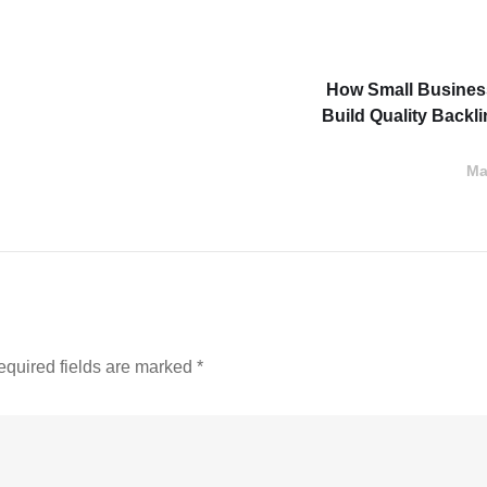
How Small Busine
Build Quality Backl
Ma
equired fields are marked
*