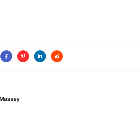
 Massey