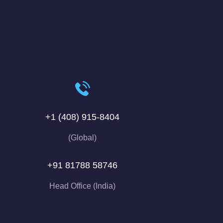
+1 (408) 915-8404
(Global)
+91 81788 58746
Head Office (India)