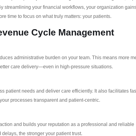
 By streamlining your financial workflows, your organization gai
re time to focus on what truly matters: your patients.
 Revenue Cycle Management
duces administrative burden on your team. This means more m
tter care delivery—even in high-pressure situations.
atient needs and deliver care efficiently. It also facilitates fas
 your processes transparent and patient-centric.
ction and builds your reputation as a professional and reliable
 delays, the stronger your patient trust.